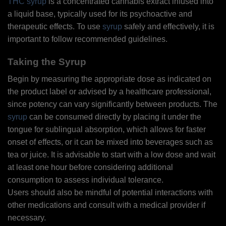
THC syrup
is a concentrated cannabis extract infused into
a liquid base, typically used for its psychoactive and
therapeutic effects. To use
syrup
safely and effectively, it is
important to follow recommended guidelines.
Taking the Syrup
Begin by measuring the appropriate dose as indicated on
the product label or advised by a healthcare professional,
since potency can vary significantly between products. The
syrup
can be consumed directly by placing it under the
tongue for sublingual absorption, which allows for faster
onset of effects, or it can be mixed into beverages such as
tea or juice. It is advisable to start with a low dose and wait
at least one hour before considering additional
consumption to assess individual tolerance.
Users should also be mindful of potential interactions with
other medications and consult with a medical provider if
necessary.