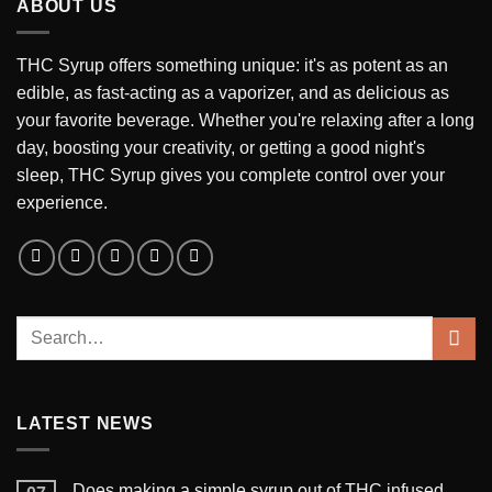
ABOUT US
THC Syrup offers something unique: it's as potent as an
edible, as fast-acting as a vaporizer, and as delicious as
your favorite beverage. Whether you're relaxing after a long
day, boosting your creativity, or getting a good night's
sleep, THC Syrup gives you complete control over your
experience.
LATEST NEWS
Does making a simple syrup out of THC infused