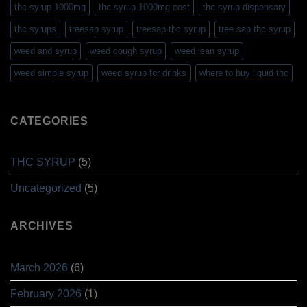
thc syrup 1000mg
thc syrup 1000mg cost
thc syrup dispensary
thc syrups
treesap syrup
treesap thc syrup
tree sap thc syrup
weed and syrup
weed cough syrup
weed lean syrup
weed simple syrup
weed syrup for drinks
where to buy liquid thc
CATEGORIES
THC SYRUP
(5)
Uncategorized
(5)
ARCHIVES
March 2026
(6)
February 2026
(1)