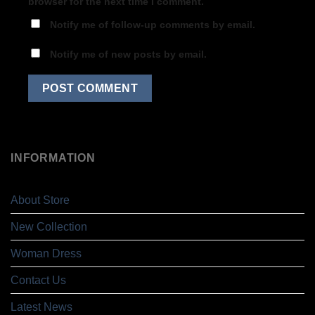
browser for the next time I comment.
Notify me of follow-up comments by email.
Notify me of new posts by email.
INFORMATION
About Store
New Collection
Woman Dress
Contact Us
Latest News