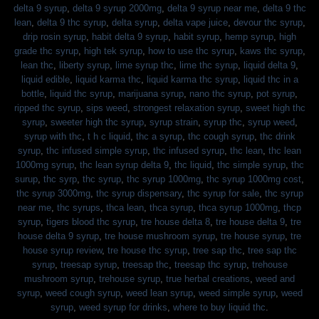
delta 9 syrup
,
delta 9 syrup 2000mg
,
delta 9 syrup near me
,
delta 9 thc
lean
,
delta 9 thc syrup
,
delta syrup
,
delta vape juice
,
devour thc syrup
,
drip rosin syrup
,
habit delta 9 syrup
,
habit syrup
,
hemp syrup
,
high
grade thc syrup
,
high tek syrup
,
how to use thc syrup
,
kaws thc syrup
,
lean thc
,
liberty syrup
,
lime syrup thc
,
lime thc syrup
,
liquid delta 9
,
liquid edible
,
liquid karma thc
,
liquid karma thc syrup
,
liquid thc in a
bottle
,
liquid thc syrup
,
marijuana syrup
,
nano thc syrup
,
pot syrup
,
ripped thc syrup
,
sips weed
,
strongest relaxation syrup
,
sweet high thc
syrup
,
sweeter high thc syrup
,
syrup strain
,
syrup thc
,
syrup weed
,
syrup with thc
,
t h c liquid
,
thc a syrup
,
thc cough syrup
,
thc drink
syrup
,
thc infused simple syrup
,
thc infused syrup
,
thc lean
,
thc lean
1000mg syrup
,
thc lean syrup delta 9
,
thc liquid
,
thc simple syrup
,
thc
surup
,
thc syrp
,
thc syrup
,
thc syrup 1000mg
,
thc syrup 1000mg cost
,
thc syrup 3000mg
,
thc syrup dispensary
,
thc syrup for sale
,
thc syrup
near me
,
thc syrups
,
thca lean
,
thca syrup
,
thca syrup 1000mg
,
thcp
syrup
,
tigers blood thc syrup
,
tre house delta 8
,
tre house delta 9
,
tre
house delta 9 syrup
,
tre house mushroom syrup
,
tre house syrup
,
tre
house syrup review
,
tre house thc syrup
,
tree sap thc
,
tree sap thc
syrup
,
treesap syrup
,
treesap thc
,
treesap thc syrup
,
trehouse
mushroom syrup
,
trehouse syrup
,
true herbal creations
,
weed and
syrup
,
weed cough syrup
,
weed lean syrup
,
weed simple syrup
,
weed
syrup
,
weed syrup for drinks
,
where to buy liquid thc
.