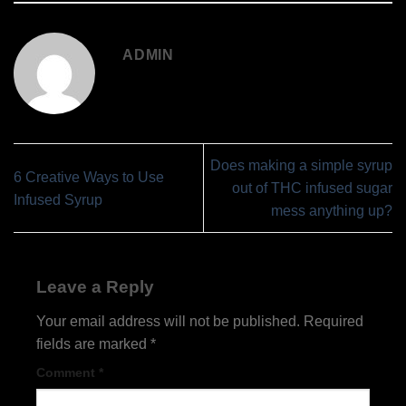
ADMIN
Does making a simple syrup
6 Creative Ways to Use
out of THC infused sugar
Infused Syrup
mess anything up?
Leave a Reply
Your email address will not be published.
Required
fields are marked
*
Comment
*