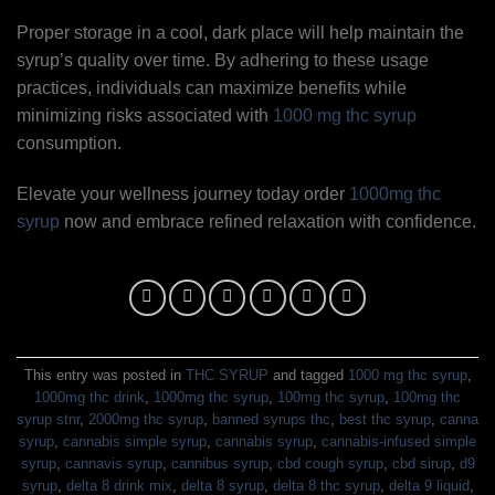
Proper storage in a cool, dark place will help maintain the
syrup’s quality over time. By adhering to these usage
practices, individuals can maximize benefits while
minimizing risks associated with
1000 mg thc syrup
consumption.
Elevate your wellness journey today order
1000mg thc
syrup
now and embrace refined relaxation with confidence.
This entry was posted in
THC SYRUP
and tagged
1000 mg thc syrup
,
1000mg thc drink
,
1000mg thc syrup
,
100mg thc syrup
,
100mg thc
syrup stnr
,
2000mg thc syrup
,
banned syrups thc
,
best thc syrup
,
canna
syrup
,
cannabis simple syrup
,
cannabis syrup
,
cannabis-infused simple
syrup
,
cannavis syrup
,
cannibus syrup
,
cbd cough syrup
,
cbd sirup
,
d9
syrup
,
delta 8 drink mix
,
delta 8 syrup
,
delta 8 thc syrup
,
delta 9 liquid
,