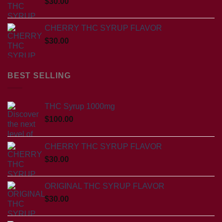
$
30.00
CHERRY THC SYRUP FLAVOR
$
30.00
BEST SELLING
THC Syrup 1000mg
$
100.00
CHERRY THC SYRUP FLAVOR
$
30.00
ORIGINAL THC SYRUP FLAVOR
$
30.00