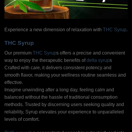
Experience a new dimension of relaxation with
THC Syrup
.
THC Syrup
Our premium
THC Syrup
s offers a precise and convenient
way to enjoy the therapeutic benefits of
delta syrup
s
Crafted with care, it delivers consistent potency and
smooth flavor, making your wellness routine seamless and
effective.
Imagine unwinding after a long day, feeling calm and
balanced without the hassle of traditional consumption
methods. Trusted by discerning users seeking quality and
reliability, Syrup elevates your experience to unparalleled
levels of comfort.