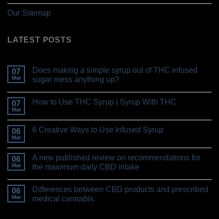
Our Sitemap
LATEST POSTS
Does making a simple syrup out of THC infused
07
Mar
sugar mess anything up?
How to Use THC Syrup | Syrup With THC
07
Mar
6 Creative Ways to Use Infused Syrup
06
Mar
A new published review on recommendations for
06
Mar
the maximum daily CBD intake
Differences between CBD products and prescribed
06
Mar
medical cannabis.