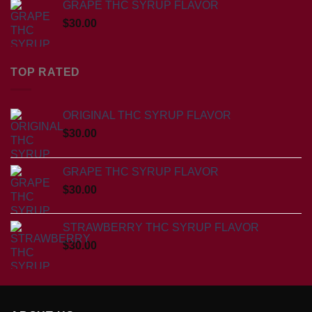
GRAPE THC SYRUP FLAVOR
$
30.00
TOP RATED
ORIGINAL THC SYRUP FLAVOR
$
30.00
GRAPE THC SYRUP FLAVOR
$
30.00
STRAWBERRY THC SYRUP FLAVOR
$
30.00