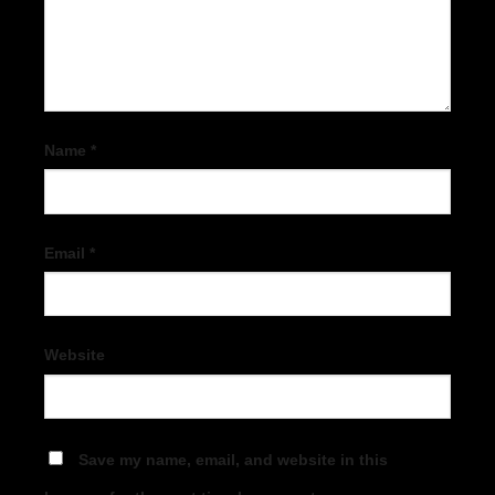
Name
*
Email
*
Website
Save my name, email, and website in this