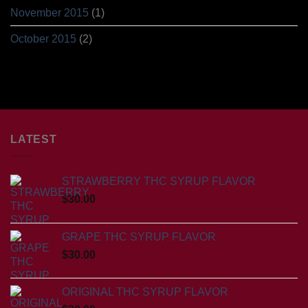
November 2015
(1)
October 2015
(2)
LATEST
STRAWBERRY THC SYRUP FLAVOR
$
30.00
GRAPE THC SYRUP FLAVOR
$
30.00
ORIGINAL THC SYRUP FLAVOR