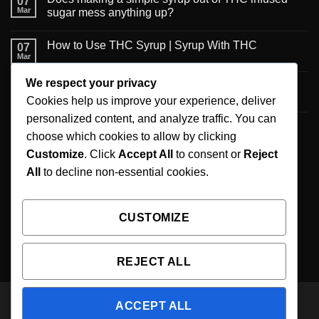
07
Mar
sugar mess anything up?
How to Use THC Syrup | Syrup With THC
07
Mar
We respect your privacy
6 Creative Ways to Use Infused Syrup
06
Mar
Cookies help us improve your experience, deliver
personalized content, and analyze traffic. You can
A new published review on recommendations for
06
choose which cookies to allow by clicking
Mar
the maximum daily CBD intake
Customize
. Click
Accept All
to consent or
Reject
All
to decline non-essential cookies.
SIGNUP FOR NEWSLETTER
CUSTOMIZE
WE ARE AVAILABLE 24/7 Email Us :
support@1000mgthcsyrup.com
REJECT ALL
ACCEPT ALL