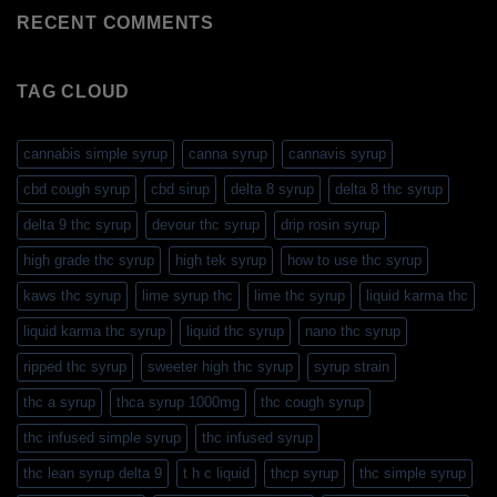
RECENT COMMENTS
TAG CLOUD
cannabis simple syrup
canna syrup
cannavis syrup
cbd cough syrup
cbd sirup
delta 8 syrup
delta 8 thc syrup
delta 9 thc syrup
devour thc syrup
drip rosin syrup
high grade thc syrup
high tek syrup
how to use thc syrup
kaws thc syrup
lime syrup thc
lime thc syrup
liquid karma thc
liquid karma thc syrup
liquid thc syrup
nano thc syrup
ripped thc syrup
sweeter high thc syrup
syrup strain
thc a syrup
thca syrup 1000mg
thc cough syrup
thc infused simple syrup
thc infused syrup
thc lean syrup delta 9
t h c liquid
thcp syrup
thc simple syrup