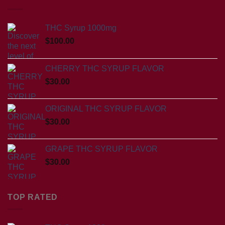
THC Syrup 1000mg
$
100.00
CHERRY THC SYRUP FLAVOR
$
30.00
ORIGINAL THC SYRUP FLAVOR
$
30.00
GRAPE THC SYRUP FLAVOR
$
30.00
TOP RATED