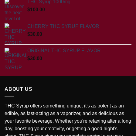
THC Syrup 1000mg
$
100.00
CHERRY THC SYRUP FLAVOR
$
30.00
ORIGINAL THC SYRUP FLAVOR
$
30.00
ABOUT US
THC Syrup offers something unique: it's as potent as an
edible, as fast-acting as a vaporizer, and as delicious as
your favorite beverage. Whether you're relaxing after a long
day, boosting your creativity, or getting a good night's