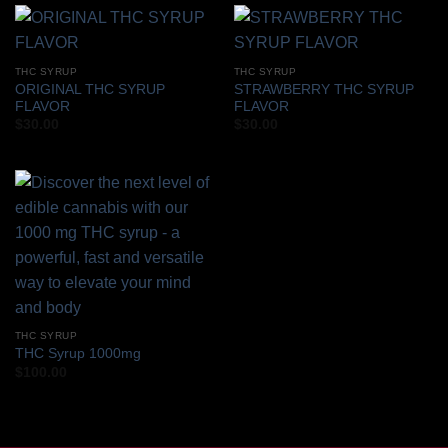
THC SYRUP
THC SYRUP
ORIGINAL THC SYRUP
STRAWBERRY THC SYRUP
FLAVOR
FLAVOR
$
30.00
$
30.00
THC SYRUP
THC Syrup 1000mg
$
100.00