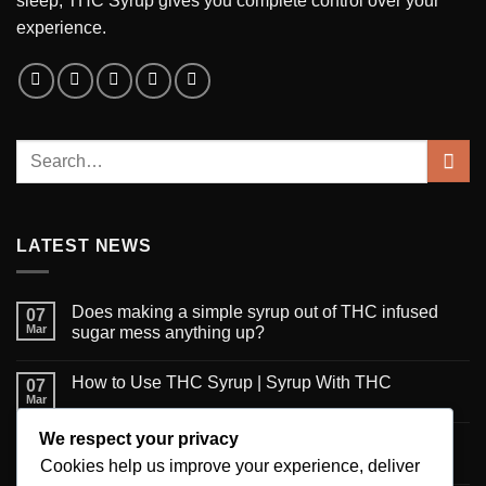
sleep, THC Syrup gives you complete control over your
experience.
LATEST NEWS
Does making a simple syrup out of THC infused
07
Mar
sugar mess anything up?
How to Use THC Syrup | Syrup With THC
07
Mar
We respect your privacy
6 Creative Ways to Use Infused Syrup
06
Mar
Cookies help us improve your experience, deliver