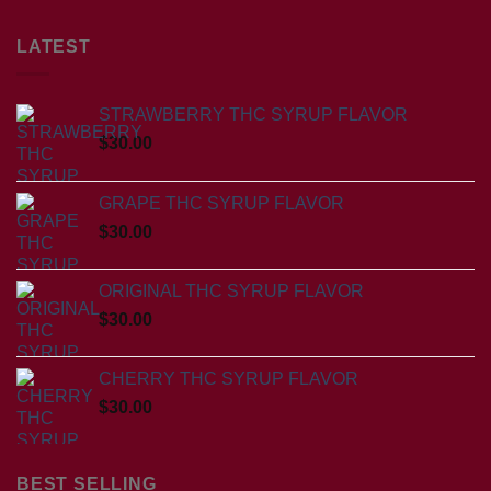
LATEST
STRAWBERRY THC SYRUP FLAVOR
$
30.00
GRAPE THC SYRUP FLAVOR
$
30.00
ORIGINAL THC SYRUP FLAVOR
$
30.00
CHERRY THC SYRUP FLAVOR
$
30.00
BEST SELLING