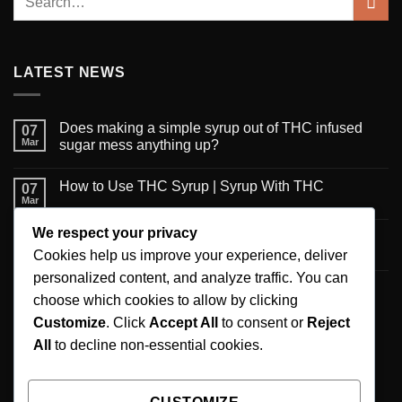
LATEST NEWS
Does making a simple syrup out of THC infused
07
Mar
sugar mess anything up?
How to Use THC Syrup | Syrup With THC
07
Mar
We respect your privacy
6 Creative Ways to Use Infused Syrup
06
Mar
Cookies help us improve your experience, deliver
personalized content, and analyze traffic. You can
A new published review on recommendations for
06
choose which cookies to allow by clicking
Mar
the maximum daily CBD intake
Customize
. Click
Accept All
to consent or
Reject
All
to decline non-essential cookies.
SIGNUP FOR NEWSLETTER