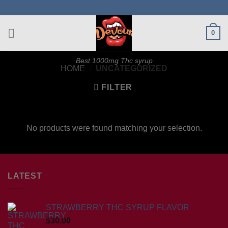
Skip
to
content
0
Best 1000mg Thc syrup
HOME
/
UNCATEGORIZED
FILTER
No products were found matching your selection.
LATEST
STRAWBERRY THC SYRUP FLAVOR
$
30.00