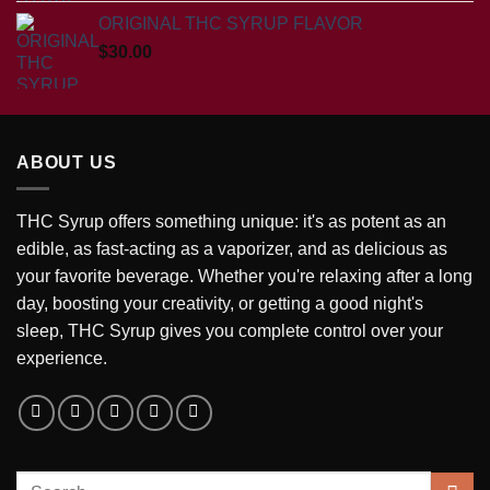
ORIGINAL THC SYRUP FLAVOR
$
30.00
ABOUT US
THC Syrup offers something unique: it's as potent as an
edible, as fast-acting as a vaporizer, and as delicious as
your favorite beverage. Whether you're relaxing after a long
day, boosting your creativity, or getting a good night's
sleep, THC Syrup gives you complete control over your
experience.