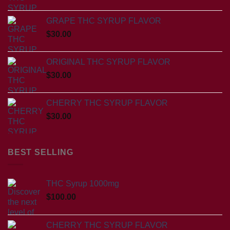
GRAPE THC SYRUP FLAVOR
$
30.00
ORIGINAL THC SYRUP FLAVOR
$
30.00
CHERRY THC SYRUP FLAVOR
$
30.00
BEST SELLING
THC Syrup 1000mg
$
100.00
CHERRY THC SYRUP FLAVOR