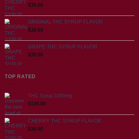
$
30.00
ORIGINAL THC SYRUP FLAVOR
$
30.00
GRAPE THC SYRUP FLAVOR
$
30.00
TOP RATED
THC Syrup 1000mg
$
100.00
CHERRY THC SYRUP FLAVOR
$
30.00